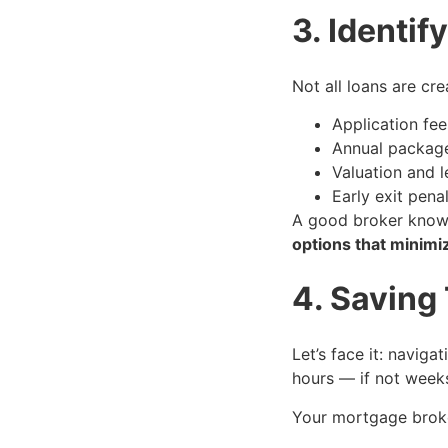
3. Identi
Not all loans are c
Application fee
Annual packag
Valuation and l
Early exit penal
A good broker kno
options that minimi
4. Saving
Let’s face it: navig
hours — if not week
Your mortgage brok