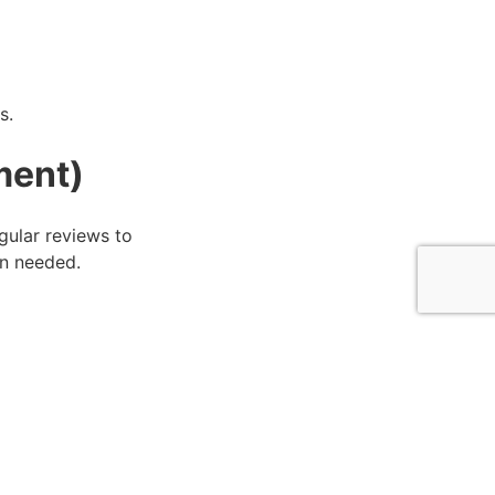
s.
ment)
gular reviews to
en needed.
ve You