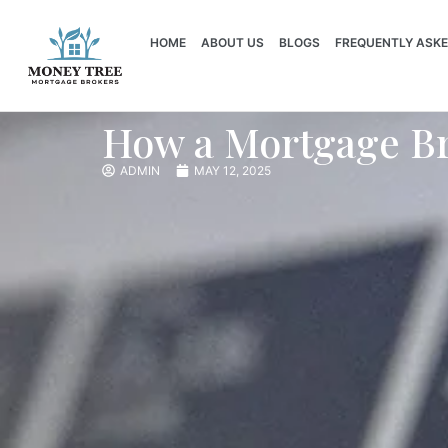
HOME
ABOUT US
BLOGS
FREQUENTLY ASKE
How a Mortgage Br
ADMIN
MAY 12, 2025