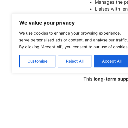
Manages the p
Liaises with le
Keeps the appl
We value your privacy
Prepares you f
That saved time can 
We use cookies to enhance your browsing experience,
serve personalised ads or content, and analyse our traffic.
5. Ongoin
By clicking "Accept All", you consent to our use of cookies
Even after your loan
Customise
Reject All
Accept All
check if you’re stil
This
long-term sup
The Bottom
Thousands