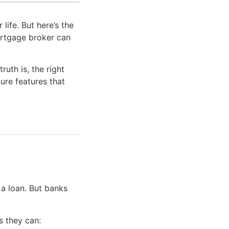
life. But here’s the
ortgage broker can
uth is, the right
ure features that
 a loan. But banks
s they can: