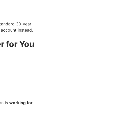
tandard 30-year
 account instead.
r for You
an is
working for