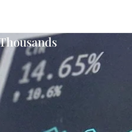
 Thousands