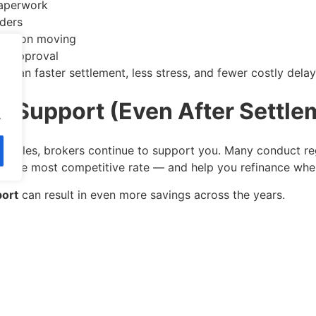
aperwork
nders
ication moving
or approval
mean faster settlement, less stress, and fewer costly delay
g Support (Even After Settle
.
 settles, brokers continue to support you. Many conduct re
l on the most competitive rate — and help you refinance wh
port
can result in even more savings across the years.
 Line: Mortgage Brokers Can Sa