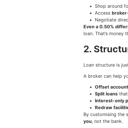
Shop around for
Access
broker
Negotiate direc
Even a 0.50% differ
loan. That’s money t
2. Struct
Loan structure is ju
A broker can help yo
Offset accoun
Split loans
that
Interest-only 
Redraw faciliti
By customising the s
you
, not the bank.