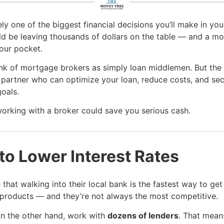
ly one of the biggest financial decisions you’ll make in your 
d be leaving thousands of dollars on the table — and a m
your pocket.
nk of mortgage brokers as simply loan middlemen. But the tr
c partner who can optimize your loan, reduce costs, and sec
goals.
working with a broker could save you serious cash.
to Lower Interest Rates
hat walking into their local bank is the fastest way to get
 products — and they’re not always the most competitive.
n the other hand, work with
dozens of lenders
. That mean