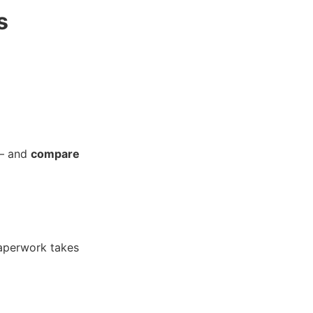
s
 — and
compare
paperwork takes