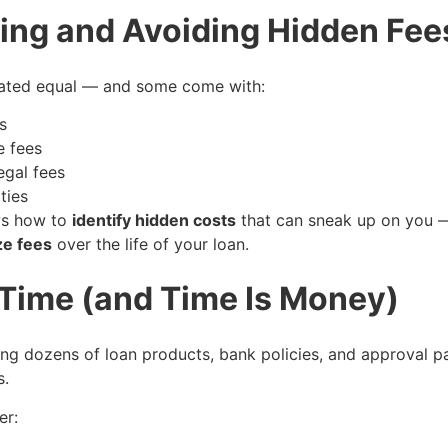
fying and Avoiding Hidden Fee
reated equal — and some come with:
s
e fees
egal fees
ties
ws how to
identify hidden costs
that can sneak up on you
ze fees
over the life of your loan.
 Time (and Time Is Money)
ating dozens of loan products, bank policies, and approval 
s.
er: