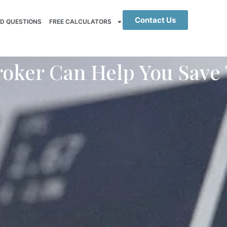
Contact Us
D QUESTIONS
FREE CALCULATORS
oker Can Help You Save