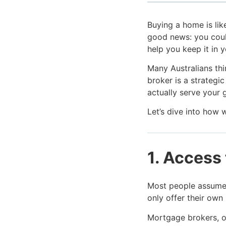
Buying a home is like
good news: you coul
help you keep it in 
Many Australians thi
broker is a strategi
actually serve your 
Let’s dive into how 
1. Access 
Most people assume t
only offer their own
Mortgage brokers, o