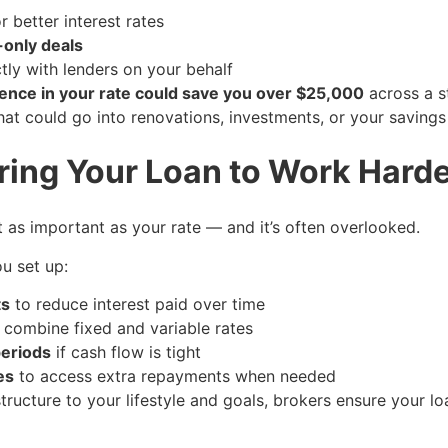
 better interest rates
-only deals
tly with lenders on your behalf
ence in your rate could save you over $25,000
across a s
hat could go into renovations, investments, or your savings
uring Your Loan to Work Harde
st as important as your rate — and it’s often overlooked.
u set up:
ts
to reduce interest paid over time
 combine fixed and variable rates
periods
if cash flow is tight
es
to access extra repayments when needed
tructure to your lifestyle and goals, brokers ensure your lo