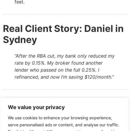
feet.
Real Client Story: Daniel in
Sydney
“After the RBA cut, my bank only reduced my
rate by 0.15%. My broker found another
lender who passed on the full 0.25%. I
refinanced, and now I’m saving $120/month.”
Don’t Assume Loyalty Pays
We value your privacy
We use cookies to enhance your browsing experience,
Banks rely on borrower inertia. They know most
serve personalised ads or content, and analyse our traffic.
customers won’t switch even if they’re being short-