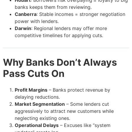
banks keeps them from reviewing.
Canberra
: Stable incomes = stronger negotiation
power with lenders.
Darwin
: Regional lenders may offer more
competitive timelines for applying cuts.
Why Banks Don’t Always
Pass Cuts On
Profit Margins
– Banks protect revenue by
delaying reductions.
Market Segmentation
– Some lenders cut
aggressively to attract new customers while
neglecting existing ones.
Operational Delays
– Excuses like “system