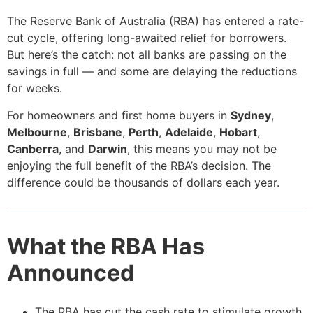
The Reserve Bank of Australia (RBA) has entered a rate-
cut cycle, offering long-awaited relief for borrowers.
But here’s the catch: not all banks are passing on the
savings in full — and some are delaying the reductions
for weeks.
For homeowners and first home buyers in
Sydney
,
Melbourne
,
Brisbane
,
Perth
,
Adelaide
,
Hobart
,
Canberra
, and
Darwin
, this means you may not be
enjoying the full benefit of the RBA’s decision. The
difference could be thousands of dollars each year.
What the RBA Has
Announced
The RBA has cut the cash rate to stimulate growth