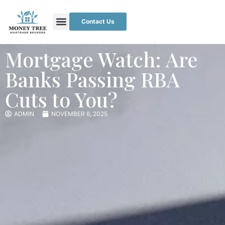
Contact Us
Mortgage Watch: Are
Banks Passing RBA
Cuts to You?
ADMIN
NOVEMBER 6, 2025