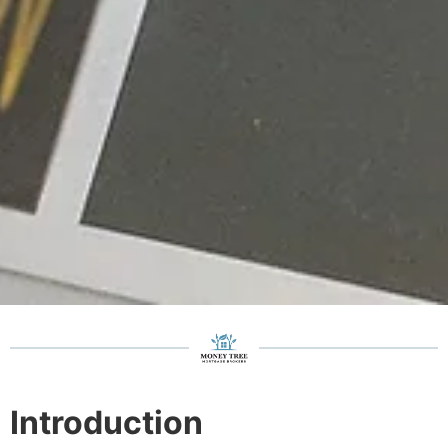
Introduction