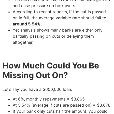
and ease pressure on borrowers.
According to recent reports, if the cut is passed
on in full, the average variable rate should fall to
around 5.54%
.
Yet analysis shows many banks are either only
partially passing on cuts or delaying them
altogether.
How Much Could You Be
Missing Out On?
Let’s say you have a $600,000 loan:
At 6%, monthly repayments = $3,865
At 5.54% (average if cuts are passed on) = $3,678
If your bank only cuts half the amount, you could