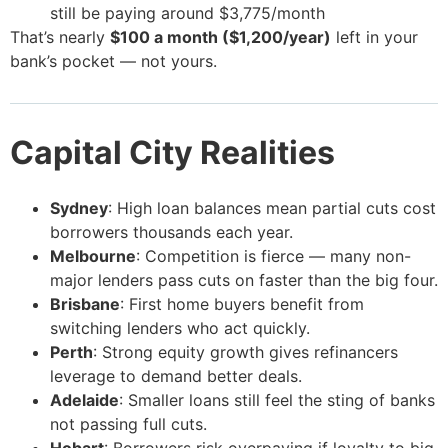
still be paying around $3,775/month
That’s nearly
$100 a month ($1,200/year)
left in your
bank’s pocket — not yours.
Capital City Realities
Sydney
: High loan balances mean partial cuts cost
borrowers thousands each year.
Melbourne
: Competition is fierce — many non-
major lenders pass cuts on faster than the big four.
Brisbane
: First home buyers benefit from
switching lenders who act quickly.
Perth
: Strong equity growth gives refinancers
leverage to demand better deals.
Adelaide
: Smaller loans still feel the sting of banks
not passing full cuts.
Hobart
: Borrowers risk overpaying if loyalty to big