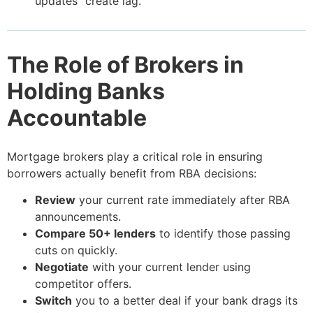
updates” create lag.
The Role of Brokers in
Holding Banks
Accountable
Mortgage brokers play a critical role in ensuring
borrowers actually benefit from RBA decisions:
Review
your current rate immediately after RBA
announcements.
Compare 50+ lenders
to identify those passing
cuts on quickly.
Negotiate
with your current lender using
competitor offers.
Switch
you to a better deal if your bank drags its