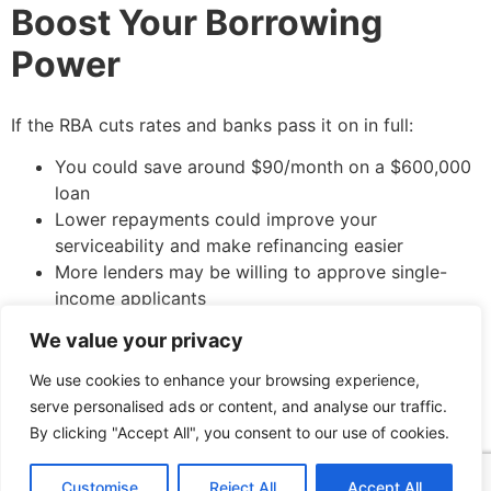
Boost Your Borrowing
Power
If the RBA cuts rates and banks pass it on in full:
You could save around $90/month on a $600,000
loan
Lower repayments could improve your
serviceability and make refinancing easier
More lenders may be willing to approve single-
income applicants
We value your privacy
We use cookies to enhance your browsing experience,
Case Study: Daniel in
serve personalised ads or content, and analyse our traffic.
Brisbane
By clicking "Accept All", you consent to our use of cookies.
Customise
Reject All
Accept All