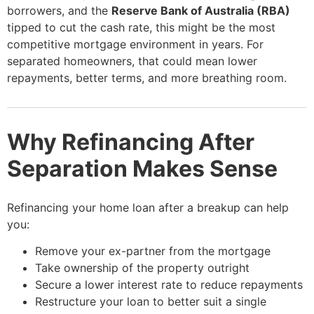
borrowers, and the
Reserve Bank of Australia (RBA)
tipped to cut the cash rate, this might be the most
competitive mortgage environment in years. For
separated homeowners, that could mean lower
repayments, better terms, and more breathing room.
Why Refinancing After
Separation Makes Sense
Refinancing your home loan after a breakup can help
you:
Remove your ex-partner from the mortgage
Take ownership of the property outright
Secure a lower interest rate to reduce repayments
Restructure your loan to better suit a single