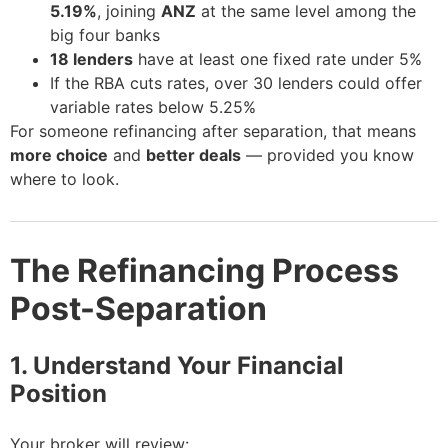
5.19%
, joining
ANZ
at the same level among the
big four banks
18 lenders
have at least one fixed rate under 5%
If the RBA cuts rates, over 30 lenders could offer
variable rates below 5.25%
For someone refinancing after separation, that means
more choice
and
better deals
— provided you know
where to look.
The Refinancing Process
Post-Separation
1. Understand Your Financial
Position
Your broker will review: