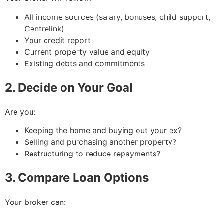
All income sources (salary, bonuses, child support,
Centrelink)
Your credit report
Current property value and equity
Existing debts and commitments
2. Decide on Your Goal
Are you:
Keeping the home and buying out your ex?
Selling and purchasing another property?
Restructuring to reduce repayments?
3. Compare Loan Options
Your broker can: