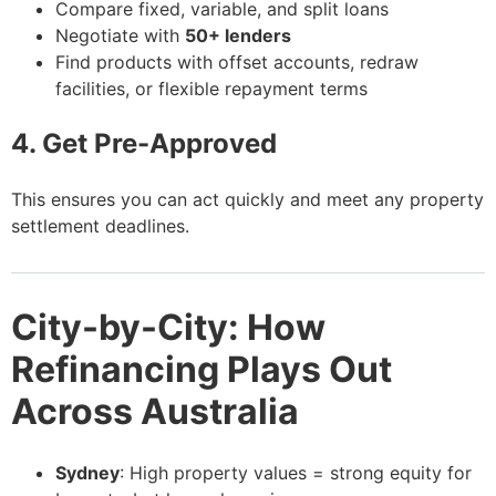
Compare fixed, variable, and split loans
Negotiate with
50+ lenders
Find products with offset accounts, redraw
facilities, or flexible repayment terms
4. Get Pre-Approved
This ensures you can act quickly and meet any property
settlement deadlines.
City-by-City: How
Refinancing Plays Out
Across Australia
Sydney
: High property values = strong equity for