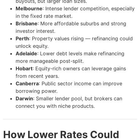
buyouts, but larger loan sizes.
Melbourne
: Intense lender competition, especially
in the fixed rate market.
Brisbane
: More affordable suburbs and strong
investor interest.
Perth
: Property values rising — refinancing could
unlock equity.
Adelaide
: Lower debt levels make refinancing
more manageable post-split.
Hobart
: Equity-rich owners can leverage gains
from recent years.
Canberra
: Public sector income can improve
borrowing power.
Darwin
: Smaller lender pool, but brokers can
connect you with niche products.
How Lower Rates Could