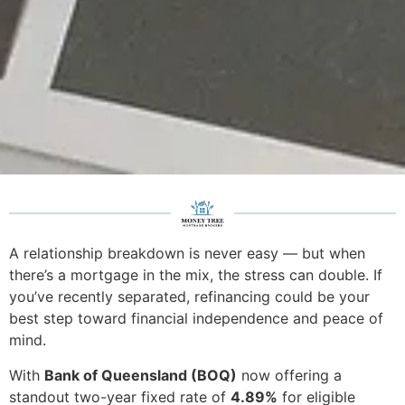
A relationship breakdown is never easy — but when
there’s a mortgage in the mix, the stress can double. If
you’ve recently separated, refinancing could be your
best step toward financial independence and peace of
mind.
With
Bank of Queensland (BOQ)
now offering a
standout two-year fixed rate of
4.89%
for eligible