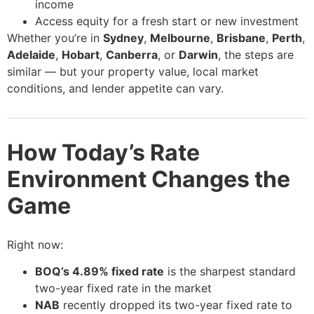
income
Access equity for a fresh start or new investment
Whether you’re in
Sydney
,
Melbourne
,
Brisbane
,
Perth
,
Adelaide
,
Hobart
,
Canberra
, or
Darwin
, the steps are
similar — but your property value, local market
conditions, and lender appetite can vary.
How Today’s Rate
Environment Changes the
Game
Right now:
BOQ’s 4.89% fixed rate
is the sharpest standard
two-year fixed rate in the market
NAB
recently dropped its two-year fixed rate to