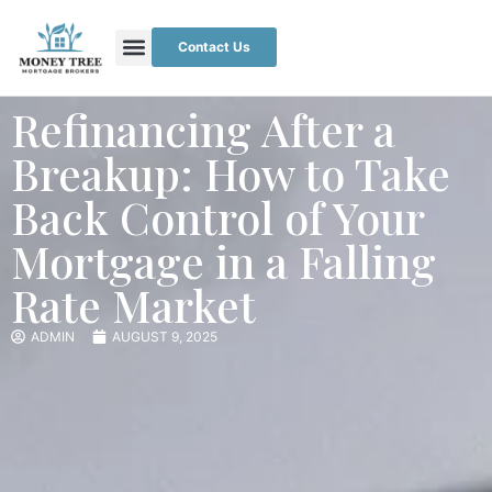
Contact Us
Refinancing After a
Breakup: How to Take
Back Control of Your
Mortgage in a Falling
Rate Market
ADMIN
AUGUST 9, 2025